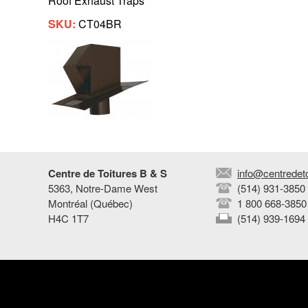
Roof Exhaust Traps
SKU:
CT04BR
Centre de Toitures B & S
info@centredet
5363, Notre-Dame West
(514) 931-3850
Montréal (Québec)
1 800 668-3850
H4C 1T7
(514) 939-1694