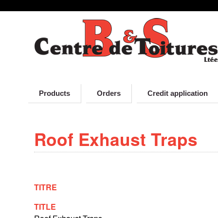
D
Skip
to
r
main
content
u
p
Products
Orders
Credit application
a
Roof Exhaust Traps
l
TITRE
TITLE